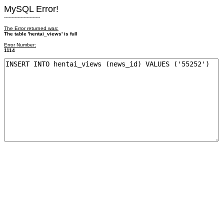
MySQL Error!
------------------------
The Error returned was:
The table 'hentai_views' is full
Error Number:
1114