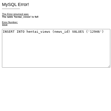
MySQL Error!
------------------------
The Error returned was:
The table 'hentai_views' is full
Error Number:
1114