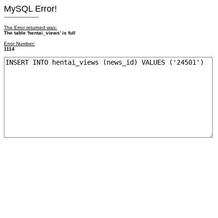
MySQL Error!
------------------------
The Error returned was:
The table 'hentai_views' is full
Error Number:
1114