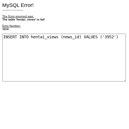
MySQL Error!
------------------------
The Error returned was:
The table 'hentai_views' is full
Error Number:
1114