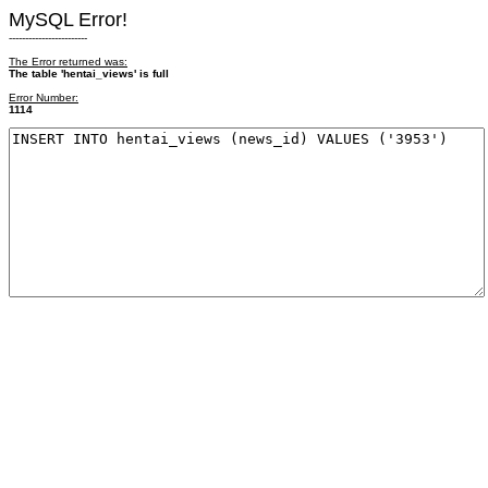
MySQL Error!
------------------------
The Error returned was:
The table 'hentai_views' is full
Error Number:
1114