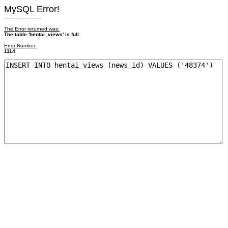
MySQL Error!
------------------------
The Error returned was:
The table 'hentai_views' is full
Error Number:
1114