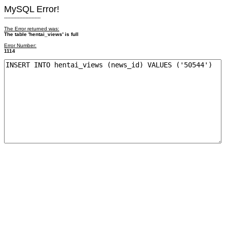
MySQL Error!
------------------------
The Error returned was:
The table 'hentai_views' is full
Error Number:
1114