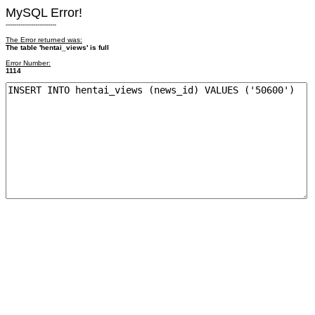
MySQL Error!
------------------------
The Error returned was:
The table 'hentai_views' is full
Error Number:
1114