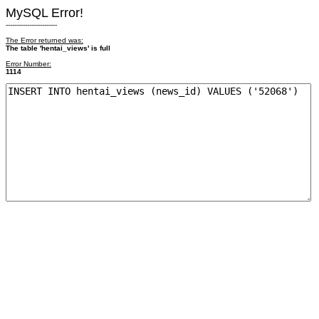
MySQL Error!
------------------------
The Error returned was:
The table 'hentai_views' is full
Error Number:
1114