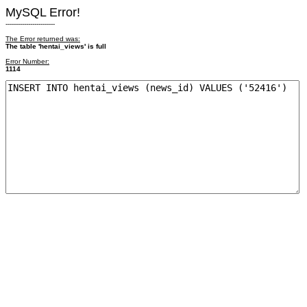
MySQL Error!
------------------------
The Error returned was:
The table 'hentai_views' is full
Error Number:
1114