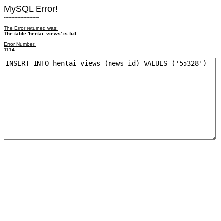
MySQL Error!
------------------------
The Error returned was:
The table 'hentai_views' is full
Error Number:
1114