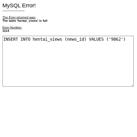
MySQL Error!
------------------------
The Error returned was:
The table 'hentai_views' is full
Error Number:
1114