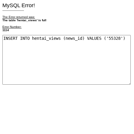
MySQL Error!
------------------------
The Error returned was:
The table 'hentai_views' is full
Error Number:
1114