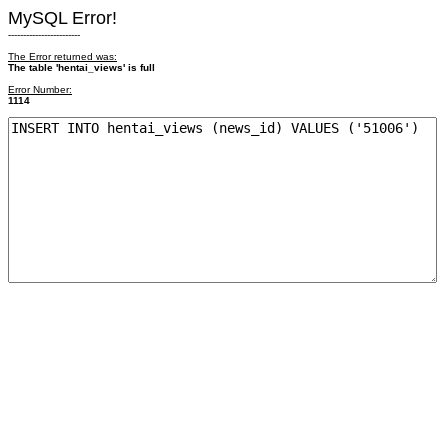
MySQL Error!
------------------------
The Error returned was:
The table 'hentai_views' is full
Error Number:
1114