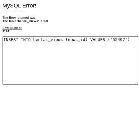
MySQL Error!
------------------------
The Error returned was:
The table 'hentai_views' is full
Error Number:
1114